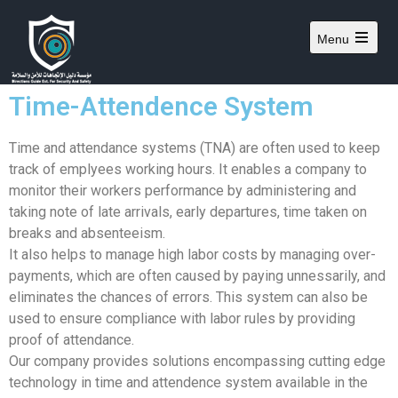
Menu
Time-Attendence System
Time and attendance systems (TNA) are often used to keep
track of emplyees working hours. It enables a company to
monitor their workers performance by administering and
taking note of late arrivals, early departures, time taken on
breaks and absenteeism.
It also helps to manage high labor costs by managing over-
payments, which are often caused by paying unnessarily, and
eliminates the chances of errors. This system can also be
used to ensure compliance with labor rules by providing
proof of attendance.
Our company provides solutions encompassing cutting edge
technology in time and attendence system available in the