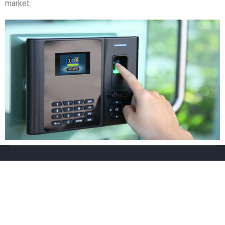
market.